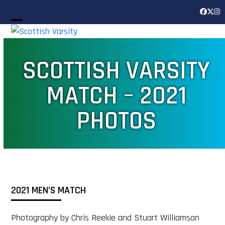
Skip
Facebook
Twitter
Inst
to
Open
Close
content
mobile
mobile
SCOTTISH VARSITY
menu
menu
MATCH – 2021
PHOTOS
2021 MEN’S MATCH
Photography by Chris Reekie and Stuart Williamson