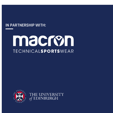
IN PARTNERSHIP WITH: