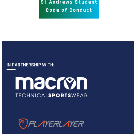
St Andrews Student
Code of Conduct
IN PARTNERSHIP WITH: