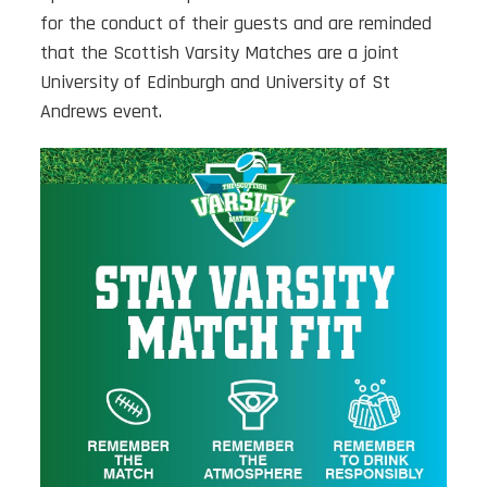
for the conduct of their guests and are reminded
that the Scottish Varsity Matches are a joint
University of Edinburgh and University of St
Andrews event.