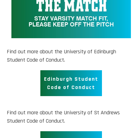
Find out more about the University of Edinburgh
Student Code of Conduct.
Edinburgh Student
Code of Conduct
Find out more about the University of St Andrews
Student Code of Conduct.