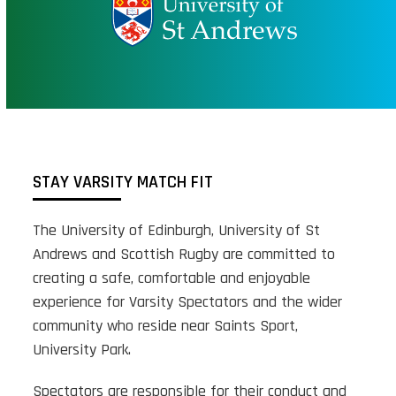
STAY VARSITY MATCH FIT
The University of Edinburgh, University of St
Andrews and Scottish Rugby are committed to
creating a safe, comfortable and enjoyable
experience for Varsity Spectators and the wider
community who reside near Saints Sport,
University Park.
Spectators are responsible for their conduct and