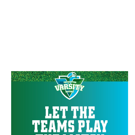
Verbally or physically harassing any of our
guests or staff.
Failing to follow instructions of security
personnel.